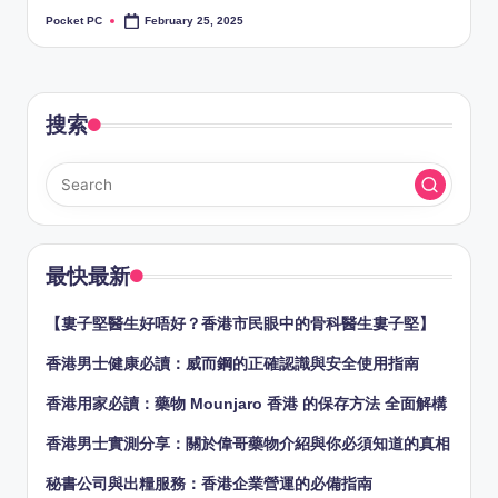
Pocket PC
February 25, 2025
Posted
by
搜索
最快最新
【婁子堅醫生好唔好？香港市民眼中的骨科醫生婁子堅】
香港男士健康必讀：威而鋼的正確認識與安全使用指南
香港用家必讀：藥物 Mounjaro 香港 的保存方法 全面解構
香港男士實測分享：關於偉哥藥物介紹與你必須知道的真相
秘書公司與出糧服務：香港企業營運的必備指南