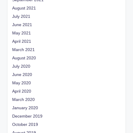
August 2021
July 2021
June 2021
May 2021
April 2021
March 2021
August 2020
July 2020
June 2020
May 2020
April 2020
March 2020
January 2020
December 2019
October 2019
August 2019