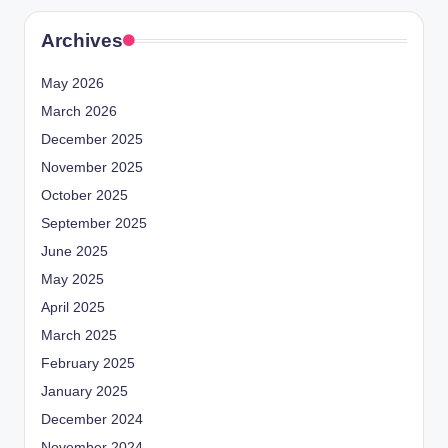
Archives
May 2026
March 2026
December 2025
November 2025
October 2025
September 2025
June 2025
May 2025
April 2025
March 2025
February 2025
January 2025
December 2024
November 2024