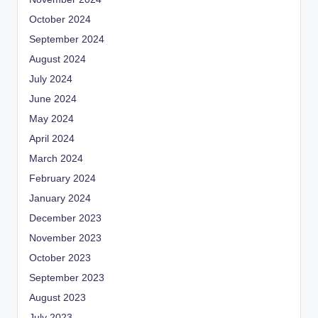
October 2024
September 2024
August 2024
July 2024
June 2024
May 2024
April 2024
March 2024
February 2024
January 2024
December 2023
November 2023
October 2023
September 2023
August 2023
July 2023