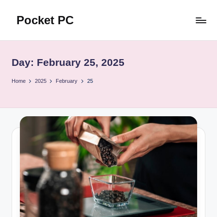
Pocket PC
Skip
to
口
content
袋
資
Day:
February 25, 2025
訊
Home
2025
February
25