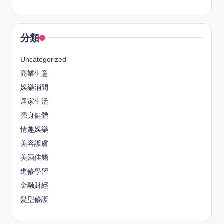
分類
Uncategorized
商業生意
娛樂消閒
居家生活
强身健體
情趣娛樂
美容護膚
美酒佳餚
進修學習
金融財經
髮型修護