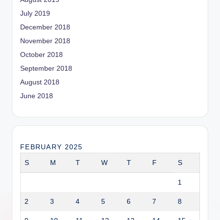
July 2019
December 2018
November 2018
October 2018
September 2018
August 2018
June 2018
FEBRUARY 2025
S
M
T
W
T
F
S
1
2
3
4
5
6
7
8