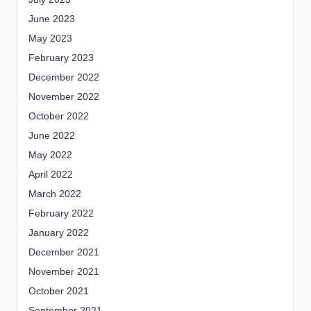
June 2023
May 2023
February 2023
December 2022
November 2022
October 2022
June 2022
May 2022
April 2022
March 2022
February 2022
January 2022
December 2021
November 2021
October 2021
September 2021