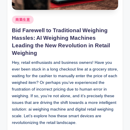
Posted
商業生意
in
Bid Farewell to Traditional Weighing
Hassles: AI Weighing Machines
Leading the New Revolution in Retail
Weighing
Hey, retail enthusiasts and business owners! Have you
ever been stuck in a long checkout line at a grocery store,
waiting for the cashier to manually enter the price of each
weighed item? Or perhaps you’ve experienced the
frustration of incorrect pricing due to human error in
weighing. If so, you’re not alone, and it’s precisely these
issues that are driving the shift towards a more intelligent
solution: ai weighing machine and digital retail weighing
scale. Let’s explore how these smart devices are
revolutionizing the retail landscape.