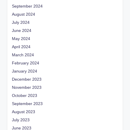
September 2024
August 2024
July 2024
June 2024
May 2024
April 2024
March 2024
February 2024
January 2024
December 2023
November 2023
October 2023
September 2023
August 2023
July 2023
June 2023