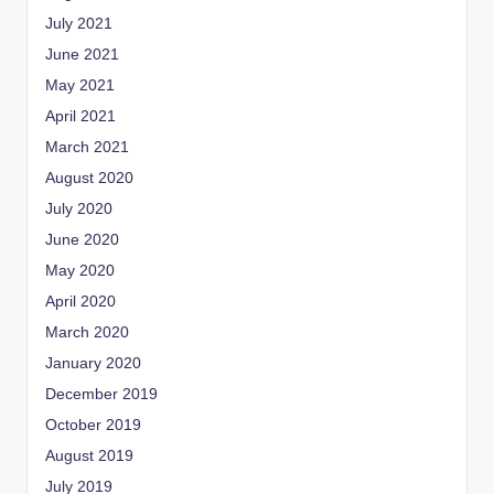
July 2021
June 2021
May 2021
April 2021
March 2021
August 2020
July 2020
June 2020
May 2020
April 2020
March 2020
January 2020
December 2019
October 2019
August 2019
July 2019