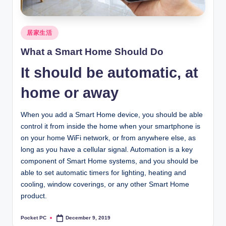
Posted
居家生活
in
What a Smart Home Should Do
It should be automatic, at
home or away
When you add a Smart Home device, you should be able
control it from inside the home when your smartphone is
on your home WiFi network, or from anywhere else, as
long as you have a cellular signal. Automation is a key
component of Smart Home systems, and you should be
able to set automatic timers for lighting, heating and
cooling, window coverings, or any other Smart Home
product.
Pocket PC
December 9, 2019
Posted