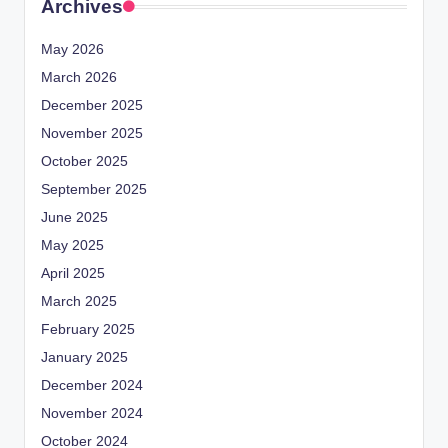
Archives
May 2026
March 2026
December 2025
November 2025
October 2025
September 2025
June 2025
May 2025
April 2025
March 2025
February 2025
January 2025
December 2024
November 2024
October 2024