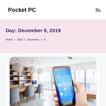
Pocket PC
Skip
to
口
content
袋
資
Day:
December 9, 2019
訊
Home
2019
December
9