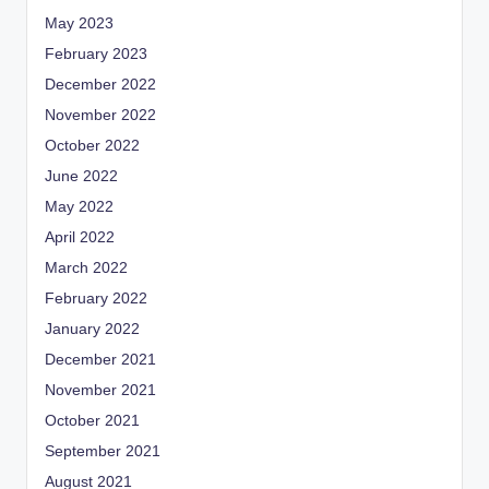
May 2023
February 2023
December 2022
November 2022
October 2022
June 2022
May 2022
April 2022
March 2022
February 2022
January 2022
December 2021
November 2021
October 2021
September 2021
August 2021