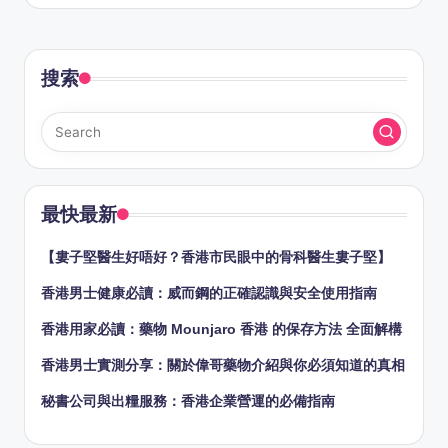
by
搜索
最快最新
【婁子堅醫生好唔好？香港市民眼中的骨科醫生婁子堅】
香港男士健康必讀：威而鋼的正確認識與安全使用指南
香港用家必讀：藥物 Mounjaro 香港 的保存方法 全面解構
香港男士實測分享：關於偉哥藥物介紹與你必須知道的真相
秘書公司與出糧服務：香港企業營運的必備指南