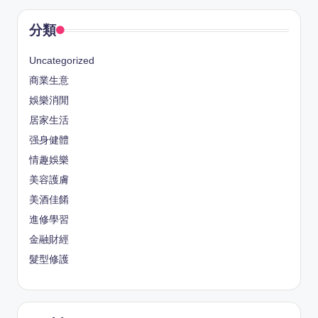
分類
Uncategorized
商業生意
娛樂消閒
居家生活
强身健體
情趣娛樂
美容護膚
美酒佳餚
進修學習
金融財經
髮型修護