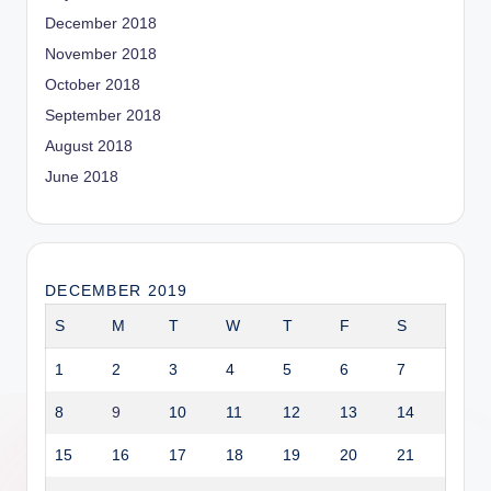
December 2018
November 2018
October 2018
September 2018
August 2018
June 2018
DECEMBER 2019
S
M
T
W
T
F
S
1
2
3
4
5
6
7
8
9
10
11
12
13
14
15
16
17
18
19
20
21