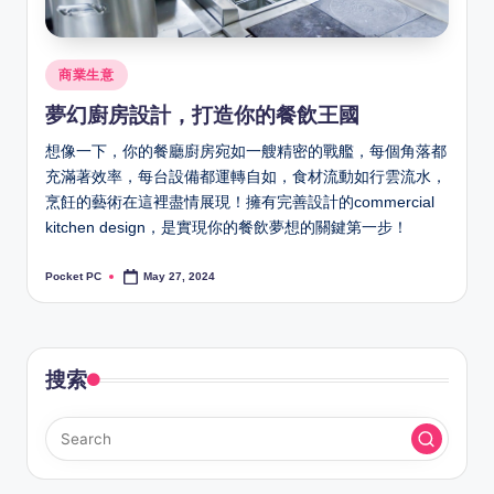
Posted
商業生意
in
夢幻廚房設計，打造你的餐飲王國
想像一下，你的餐廳廚房宛如一艘精密的戰艦，每個角落都
充滿著效率，每台設備都運轉自如，食材流動如行雲流水，
烹飪的藝術在這裡盡情展現！擁有完善設計的commercial
kitchen design，是實現你的餐飲夢想的關鍵第一步！
Pocket PC
May 27, 2024
Posted
by
搜索