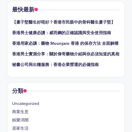
最快最新
【婁子堅醫生好唔好？香港市民眼中的骨科醫生婁子堅】
香港男士健康必讀：威而鋼的正確認識與安全使用指南
香港用家必讀：藥物 Mounjaro 香港 的保存方法 全面解構
香港男士實測分享：關於偉哥藥物介紹與你必須知道的真相
秘書公司與出糧服務：香港企業營運的必備指南
分類
Uncategorized
商業生意
娛樂消閒
居家生活