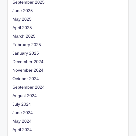
September 2025
June 2025
May 2025
April 2025
March 2025
February 2025
January 2025
December 2024
November 2024
October 2024
September 2024
August 2024
July 2024
June 2024
May 2024
April 2024