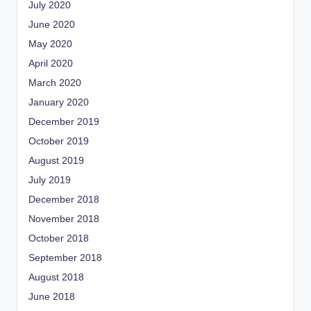
July 2020
June 2020
May 2020
April 2020
March 2020
January 2020
December 2019
October 2019
August 2019
July 2019
December 2018
November 2018
October 2018
September 2018
August 2018
June 2018