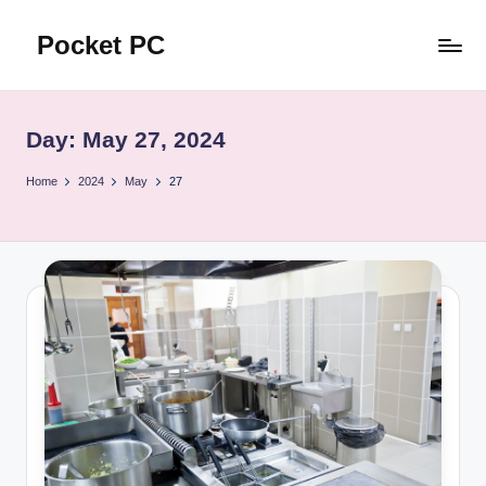
Pocket PC
Skip
to
口
content
袋
資
Day:
May 27, 2024
訊
Home
2024
May
27