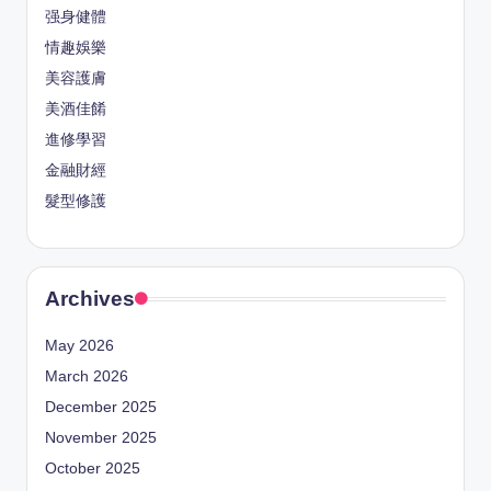
强身健體
情趣娛樂
美容護膚
美酒佳餚
進修學習
金融財經
髮型修護
Archives
May 2026
March 2026
December 2025
November 2025
October 2025