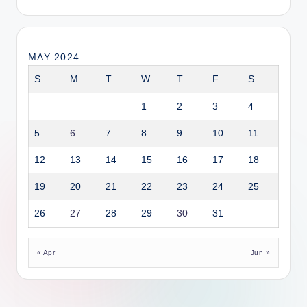
MAY 2024
S
M
T
W
T
F
S
1
2
3
4
5
6
7
8
9
10
11
12
13
14
15
16
17
18
19
20
21
22
23
24
25
26
27
28
29
30
31
« Apr
Jun »