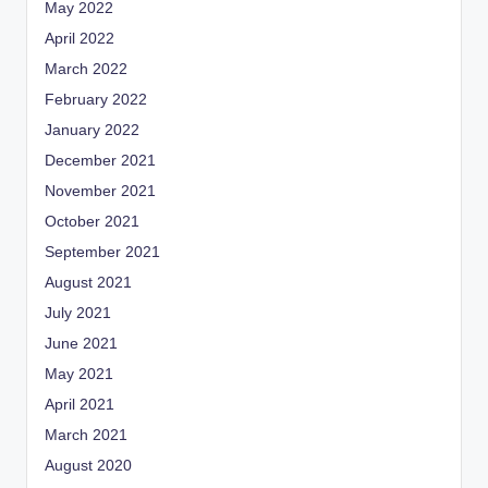
May 2022
April 2022
March 2022
February 2022
January 2022
December 2021
November 2021
October 2021
September 2021
August 2021
July 2021
June 2021
May 2021
April 2021
March 2021
August 2020