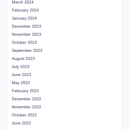
March 2024
February 2024
January 2024
December 2023
November 2023
October 2023
September 2023
August 2023
July 2023
June 2023
May 2023
February 2023
December 2022
November 2022
October 2022
June 2022