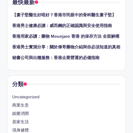
最快最新
【婁子堅醫生好唔好？香港市民眼中的骨科醫生婁子堅】
香港男士健康必讀：威而鋼的正確認識與安全使用指南
香港用家必讀：藥物 Mounjaro 香港 的保存方法 全面解構
香港男士實測分享：關於偉哥藥物介紹與你必須知道的真相
秘書公司與出糧服務：香港企業營運的必備指南
分類
Uncategorized
商業生意
娛樂消閒
居家生活
强身健體