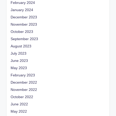
February 2024
January 2024
December 2023
November 2023
October 2023
September 2023
August 2023
July 2023
June 2023
May 2023
February 2023
December 2022
November 2022
October 2022
June 2022
May 2022