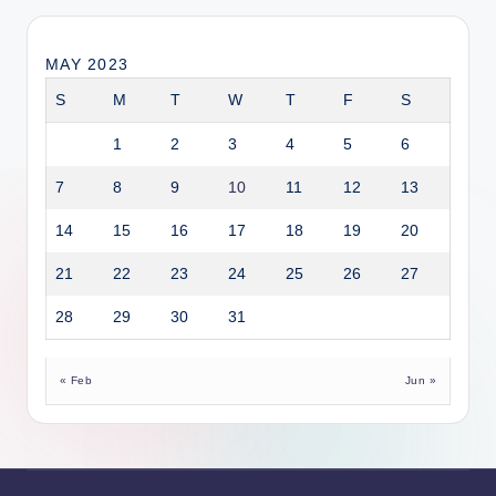
MAY 2023
S
M
T
W
T
F
S
1
2
3
4
5
6
7
8
9
10
11
12
13
14
15
16
17
18
19
20
21
22
23
24
25
26
27
28
29
30
31
« Feb
Jun »