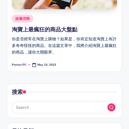
Posted
娛樂消閒
in
淘寶上最瘋狂的商品大盤點
你是否經常在淘寶上購物？如果是，你肯定知道淘寶上有許
多奇奇怪怪的商品。在這篇文章中，我將介紹淘寶上最瘋狂
的商品，讓你大開眼界。
Pocket PC
May 10, 2023
Posted
by
搜索