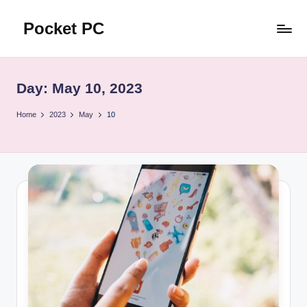
Pocket PC
Skip
to
口
content
袋
資
Day:
May 10, 2023
訊
Home
2023
May
10