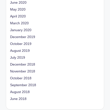
June 2020
May 2020
April 2020
March 2020
January 2020
December 2019
October 2019
August 2019
July 2019
December 2018
November 2018
October 2018
September 2018
August 2018
June 2018