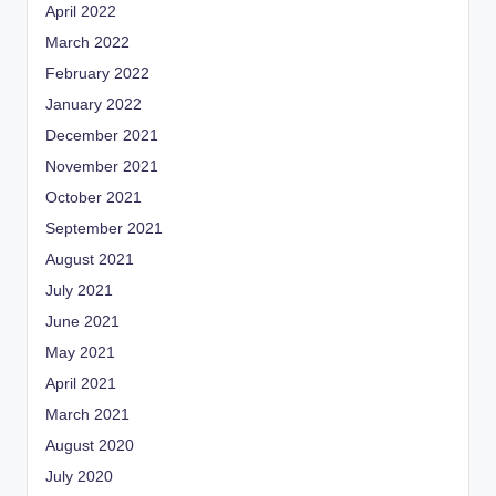
April 2022
March 2022
February 2022
January 2022
December 2021
November 2021
October 2021
September 2021
August 2021
July 2021
June 2021
May 2021
April 2021
March 2021
August 2020
July 2020