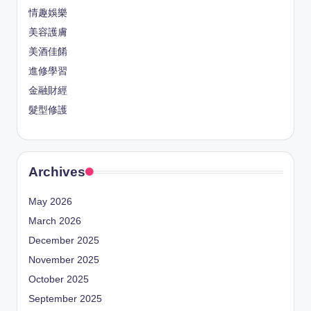
情趣娛樂
美容護膚
美酒佳餚
進修學習
金融財經
髮型修護
Archives
May 2026
March 2026
December 2025
November 2025
October 2025
September 2025