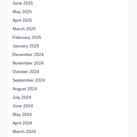
June 2025
May 2025
April 2025
March 2025
February 2025
January 2025
December 2024
November 2024
October 2024
September 2024
August 2024
July 2024
June 2024
May 2024
April 2024
March 2024