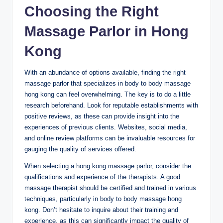
Choosing the Right
Massage Parlor in Hong
Kong
With an abundance of options available, finding the right
massage parlor that specializes in body to body massage
hong kong can feel overwhelming. The key is to do a little
research beforehand. Look for reputable establishments with
positive reviews, as these can provide insight into the
experiences of previous clients. Websites, social media,
and online review platforms can be invaluable resources for
gauging the quality of services offered.
When selecting a hong kong massage parlor, consider the
qualifications and experience of the therapists. A good
massage therapist should be certified and trained in various
techniques, particularly in body to body massage hong
kong. Don’t hesitate to inquire about their training and
experience, as this can significantly impact the quality of