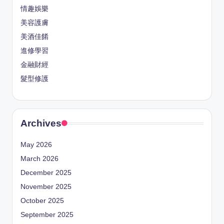
情趣娛樂
美容護膚
美酒佳餚
進修學習
金融財經
髮型修護
Archives
May 2026
March 2026
December 2025
November 2025
October 2025
September 2025