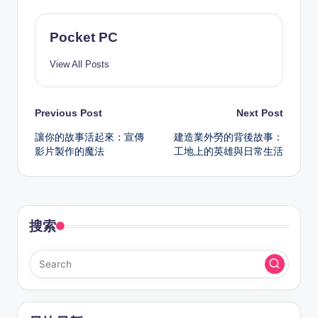
Pocket PC
View All Posts
Post
Previous Post
Next Post
讓你的故事活起來：宣傳
建造業外勞的背後故事：
navigation
影片製作的魔法
工地上的英雄與日常生活
搜索