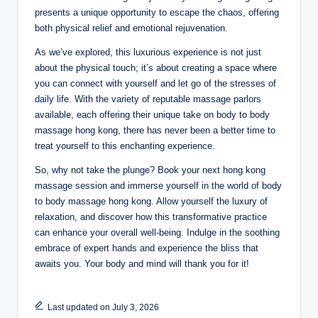
presents a unique opportunity to escape the chaos, offering
both physical relief and emotional rejuvenation.
As we’ve explored, this luxurious experience is not just
about the physical touch; it’s about creating a space where
you can connect with yourself and let go of the stresses of
daily life. With the variety of reputable massage parlors
available, each offering their unique take on body to body
massage hong kong, there has never been a better time to
treat yourself to this enchanting experience.
So, why not take the plunge? Book your next hong kong
massage session and immerse yourself in the world of body
to body massage hong kong. Allow yourself the luxury of
relaxation, and discover how this transformative practice
can enhance your overall well-being. Indulge in the soothing
embrace of expert hands and experience the bliss that
awaits you. Your body and mind will thank you for it!
Last updated on July 3, 2026