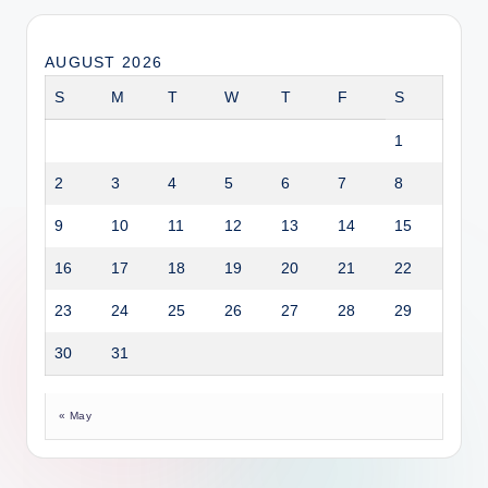
AUGUST 2026
S
M
T
W
T
F
S
1
2
3
4
5
6
7
8
9
10
11
12
13
14
15
16
17
18
19
20
21
22
23
24
25
26
27
28
29
30
31
« May