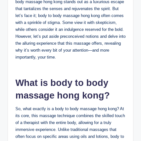
body massage hong kong stands out as a luxurious escape
that tantalizes the senses and rejuvenates the spirit. But
let’s face it; body to body massage hong kong often comes
with a sprinkle of stigma. Some view it with skepticism,
while others consider it an indulgence reserved for the bold.
However, let’s put aside preconceived notions and delve into
the alluring experience that this massage offers, revealing
why it’s worth every bit of your attention—and more
importantly, your time.
What is body to body
massage hong kong?
So, what exactly is a body to body massage hong kong? At
its core, this massage technique combines the skilled touch
of a therapist with the entire body, allowing for a truly
immersive experience. Unlike traditional massages that
often focus on specific areas using oils and lotions, body to