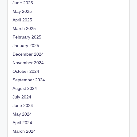
June 2025
May 2025
April 2025
March 2025
February 2025
January 2025
December 2024
November 2024
October 2024
September 2024
August 2024
July 2024
June 2024
May 2024
April 2024
March 2024