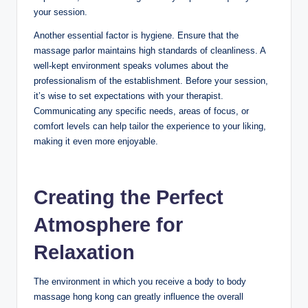
your session.
Another essential factor is hygiene. Ensure that the
massage parlor maintains high standards of cleanliness. A
well-kept environment speaks volumes about the
professionalism of the establishment. Before your session,
it’s wise to set expectations with your therapist.
Communicating any specific needs, areas of focus, or
comfort levels can help tailor the experience to your liking,
making it even more enjoyable.
Creating the Perfect
Atmosphere for
Relaxation
The environment in which you receive a body to body
massage hong kong can greatly influence the overall