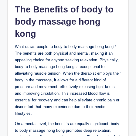
The Benefits of body to
body massage hong
kong
What draws people to body to body massage hong kong?
The benefits are both physical and mental, making it an
appealing choice for anyone seeking relaxation. Physically,
body to body massage hong kong is exceptional for
alleviating muscle tension. When the therapist employs their
body in the massage, it allows for a different kind of
pressure and movement, effectively releasing tight knots
and improving circulation. This increased blood flow is
essential for recovery and can help alleviate chronic pain or
discomfort that many experience due to their hectic
lifestyles.
On a mental level, the benefits are equally significant. body
to body massage hong kong promotes deep relaxation,