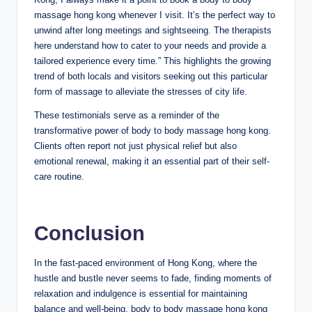
massage hong kong whenever I visit. It’s the perfect way to
unwind after long meetings and sightseeing. The therapists
here understand how to cater to your needs and provide a
tailored experience every time.” This highlights the growing
trend of both locals and visitors seeking out this particular
form of massage to alleviate the stresses of city life.
These testimonials serve as a reminder of the
transformative power of body to body massage hong kong.
Clients often report not just physical relief but also
emotional renewal, making it an essential part of their self-
care routine.
Conclusion
In the fast-paced environment of Hong Kong, where the
hustle and bustle never seems to fade, finding moments of
relaxation and indulgence is essential for maintaining
balance and well-being. body to body massage hong kong