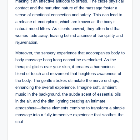
making it an effective antidote to stress. The close physical
contact and the nurturing nature of the massage foster a
sense of emotional connection and safety. This can lead to
a release of endorphins, which are known as the body’s
natural mood lifters. As clients unwind, they often find that
worries fade away, leaving behind a sense of tranquility and
rejuvenation.
Moreover, the sensory experience that accompanies body to
body massage hong kong cannot be overlooked. As the
therapist glides over your skin, it creates a harmonious
blend of touch and movement that heightens awareness of
the body. The gentle strokes stimulate the nerve endings,
enhancing the overall experience. Imagine soft, ambient
music in the background, the subtle scent of essential oils
in the air, and the dim lighting creating an intimate
atmosphere—these elements combine to transform a simple
massage into a fully immersive experience that soothes the
soul.