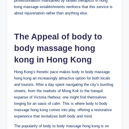
professionalism maintained by skilled therapists in hong
kong massage establishments reinforce that this service is
about rejuvenation rather than anything else.
The Appeal of body to
body massage hong
kong in Hong Kong
Hong Kong’s frenetic pace makes body to body massage
hong kong an increasingly attractive option for both locals
and tourists. After a day spent navigating the city’s bustling
streets, from the markets of Mong Kok to the tranquil
expanse of Victoria Harbour, one might find themselves
longing for an oasis of calm. This is where body to body
massage hong kong comes into play, offering a restorative
experience that revitalizes both body and mind.
The popularity of body to body massage hong kong is on