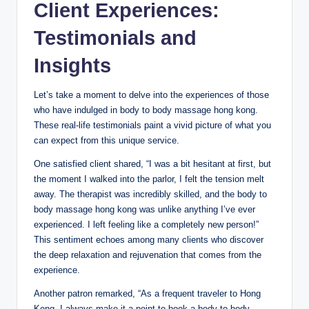
Client Experiences:
Testimonials and
Insights
Let’s take a moment to delve into the experiences of those
who have indulged in body to body massage hong kong.
These real-life testimonials paint a vivid picture of what you
can expect from this unique service.
One satisfied client shared, “I was a bit hesitant at first, but
the moment I walked into the parlor, I felt the tension melt
away. The therapist was incredibly skilled, and the body to
body massage hong kong was unlike anything I’ve ever
experienced. I left feeling like a completely new person!”
This sentiment echoes among many clients who discover
the deep relaxation and rejuvenation that comes from the
experience.
Another patron remarked, “As a frequent traveler to Hong
Kong, I always make it a point to book a body to body