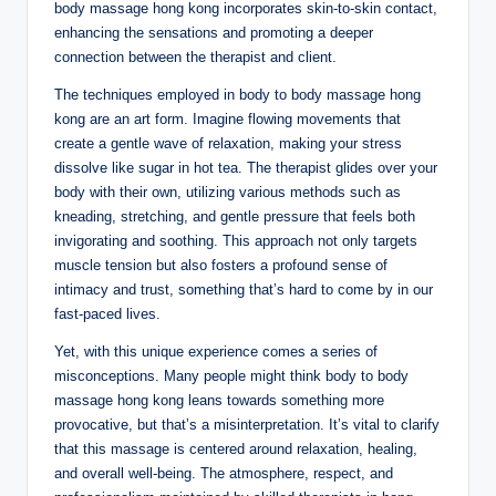
body massage hong kong incorporates skin-to-skin contact,
enhancing the sensations and promoting a deeper
connection between the therapist and client.
The techniques employed in body to body massage hong
kong are an art form. Imagine flowing movements that
create a gentle wave of relaxation, making your stress
dissolve like sugar in hot tea. The therapist glides over your
body with their own, utilizing various methods such as
kneading, stretching, and gentle pressure that feels both
invigorating and soothing. This approach not only targets
muscle tension but also fosters a profound sense of
intimacy and trust, something that’s hard to come by in our
fast-paced lives.
Yet, with this unique experience comes a series of
misconceptions. Many people might think body to body
massage hong kong leans towards something more
provocative, but that’s a misinterpretation. It’s vital to clarify
that this massage is centered around relaxation, healing,
and overall well-being. The atmosphere, respect, and