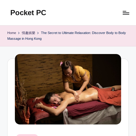
Pocket PC
Skip
to
口
content
袋
Home
情趣娛樂
The Secret to Ultimate Relaxation: Discover Body to Body
資
Massage in Hong Kong
訊