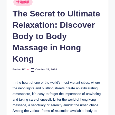
Posted
情趣娛樂
in
The Secret to Ultimate
Relaxation: Discover
Body to Body
Massage in Hong
Kong
Pocket PC
October 29, 2024
Posted
by
In the heart of one of the world’s most vibrant cities, where
the neon lights and bustling streets create an exhilarating
atmosphere, it’s easy to forget the importance of unwinding
and taking care of oneself. Enter the world of hong kong
massage, a sanctuary of serenity amidst the urban chaos.
Among the various forms of relaxation available, body to