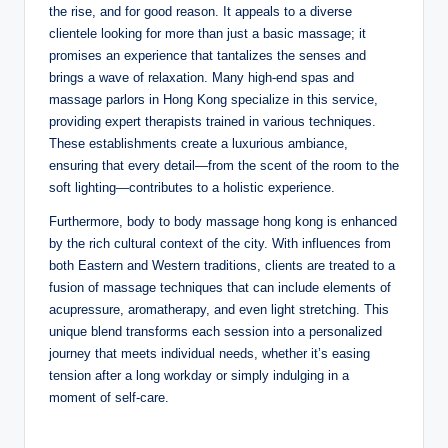
the rise, and for good reason. It appeals to a diverse
clientele looking for more than just a basic massage; it
promises an experience that tantalizes the senses and
brings a wave of relaxation. Many high-end spas and
massage parlors in Hong Kong specialize in this service,
providing expert therapists trained in various techniques.
These establishments create a luxurious ambiance,
ensuring that every detail—from the scent of the room to the
soft lighting—contributes to a holistic experience.
Furthermore, body to body massage hong kong is enhanced
by the rich cultural context of the city. With influences from
both Eastern and Western traditions, clients are treated to a
fusion of massage techniques that can include elements of
acupressure, aromatherapy, and even light stretching. This
unique blend transforms each session into a personalized
journey that meets individual needs, whether it’s easing
tension after a long workday or simply indulging in a
moment of self-care.