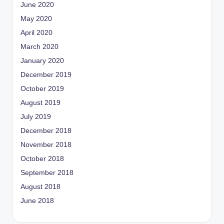
June 2020
May 2020
April 2020
March 2020
January 2020
December 2019
October 2019
August 2019
July 2019
December 2018
November 2018
October 2018
September 2018
August 2018
June 2018