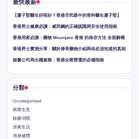
最快最新
【婁子堅醫生好唔好？香港市民眼中的骨科醫生婁子堅】
香港男士健康必讀：威而鋼的正確認識與安全使用指南
香港用家必讀：藥物 Mounjaro 香港 的保存方法 全面解構
香港男士實測分享：關於偉哥藥物介紹與你必須知道的真相
秘書公司與出糧服務：香港企業營運的必備指南
分類
Uncategorized
商業生意
娛樂消閒
居家生活
强身健體