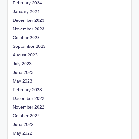
February 2024
January 2024
December 2023
November 2023
October 2023
September 2023
August 2023
July 2023
June 2023
May 2023
February 2023
December 2022
November 2022
October 2022
June 2022
May 2022