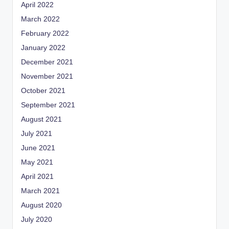
April 2022
March 2022
February 2022
January 2022
December 2021
November 2021
October 2021
September 2021
August 2021
July 2021
June 2021
May 2021
April 2021
March 2021
August 2020
July 2020