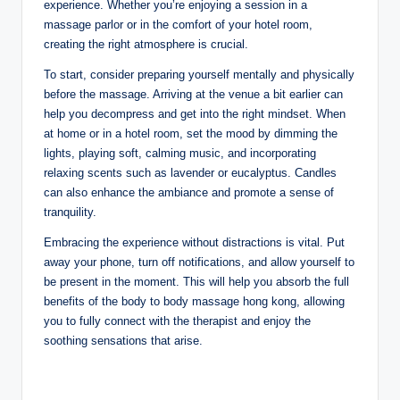
experience. Whether you’re enjoying a session in a
massage parlor or in the comfort of your hotel room,
creating the right atmosphere is crucial.
To start, consider preparing yourself mentally and physically
before the massage. Arriving at the venue a bit earlier can
help you decompress and get into the right mindset. When
at home or in a hotel room, set the mood by dimming the
lights, playing soft, calming music, and incorporating
relaxing scents such as lavender or eucalyptus. Candles
can also enhance the ambiance and promote a sense of
tranquility.
Embracing the experience without distractions is vital. Put
away your phone, turn off notifications, and allow yourself to
be present in the moment. This will help you absorb the full
benefits of the body to body massage hong kong, allowing
you to fully connect with the therapist and enjoy the
soothing sensations that arise.