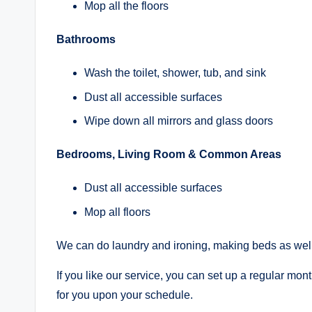
Mop all the floors
Bathrooms
Wash the toilet, shower, tub, and sink
Dust all accessible surfaces
Wipe down all mirrors and glass doors
Bedrooms, Living Room & Common Areas
Dust all accessible surfaces
Mop all floors
We can do laundry and ironing, making beds as well
If you like our service, you can set up a regular mo
for you upon your schedule.