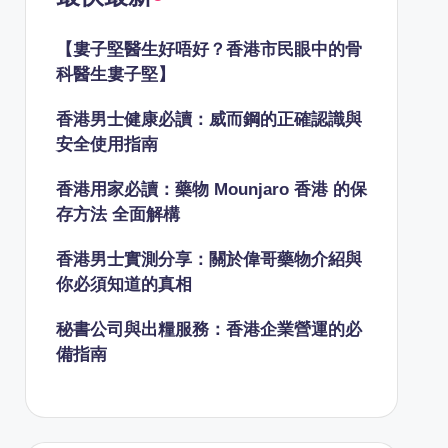
【婁子堅醫生好唔好？香港市民眼中的骨
科醫生婁子堅】
香港男士健康必讀：威而鋼的正確認識與
安全使用指南
香港用家必讀：藥物 Mounjaro 香港 的保
存方法 全面解構
香港男士實測分享：關於偉哥藥物介紹與
你必須知道的真相
秘書公司與出糧服務：香港企業營運的必
備指南