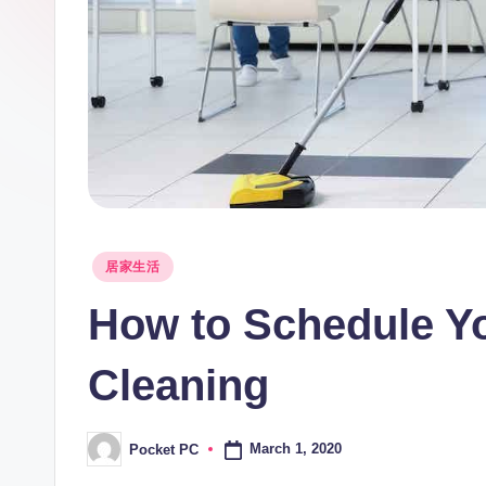
Posted
居家生活
in
How to Schedule Y
Cleaning
March 1, 2020
Pocket PC
Posted
by