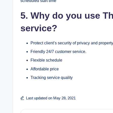
scheduled start time
5. Why do you use T
service?
Protect client’s security of privacy and property
Friendly 24/7 customer service.
Flexible schedule
Affordable price
Tracking service quality
Last updated on May 28, 2021