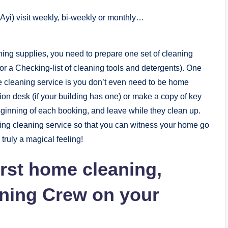
(Ayi) visit weekly, bi-weekly or monthly…
ng supplies, you need to prepare one set of cleaning
r a Checking-list of cleaning tools and detergents). One
e cleaning service is you don’t even need to be home
ion desk (if your building has one) or make a copy of key
 beginning of each booking, and leave while they clean up.
uring cleaning service so that you can witness your home go
 truly a magical feeling!
irst home cleaning,
aning Crew on your