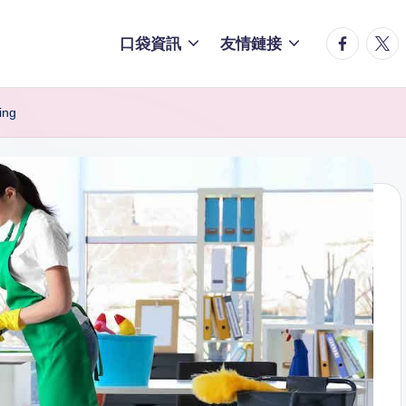
facebook.
twitt
口袋資訊
友情鏈接
ing