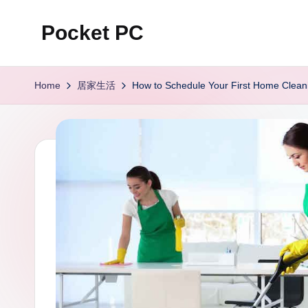
Pocket PC
Skip
to
口
content
袋
Home
居家生活
How to Schedule Your First Home Clean
資
訊