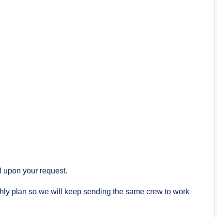
 upon your request.
nthly plan so we will keep sending the same crew to work