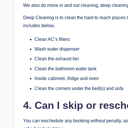
We also do move in and out cleaning, deep cleaning
Deep Cleaning is to clean the hard to reach places t
includes below,
Clean AC’s filters
Wash water dispenser
Clean the exhaust fan
Clean the bathroom water tank
Inside cabinets ,fridge and oven
Clean the corners under the bed(s) and sofa
4. Can I skip or res
You can reschedule any booking without penalty, as 