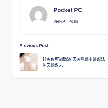
Pocket PC
View All Posts
Post
Previous Post
navigation
針灸你可能聽過 天灸呢個中醫療法
你又聽過未