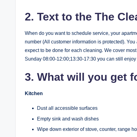
2. Text to the The Cl
When do you want to schedule service, your apartm
number (All customer information is protected). You
expect to be done for each cleaning. We cover mo
Sunday 08:00-12:00;13:30-17:30 you can still enjoy y
3. What will you get f
Kitchen
Dust all accessible surfaces
Empty sink and wash dishes
Wipe down exterior of stove, counter, range ho