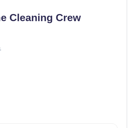
he Cleaning Crew
.