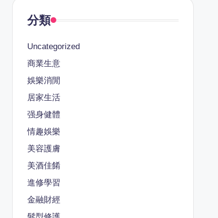
分類
Uncategorized
商業生意
娛樂消閒
居家生活
强身健體
情趣娛樂
美容護膚
美酒佳餚
進修學習
金融財經
髮型修護