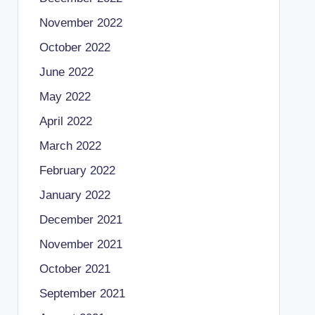
November 2022
October 2022
June 2022
May 2022
April 2022
March 2022
February 2022
January 2022
December 2021
November 2021
October 2021
September 2021