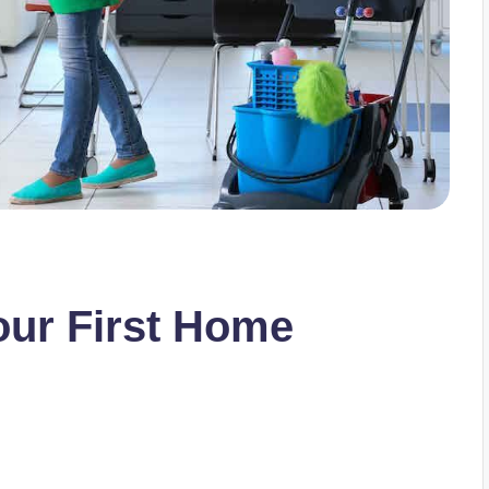
our First Home