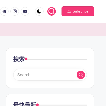
com
er.com
t.me
instagram.com
youtube.com
Subscribe
搜索
最快最新