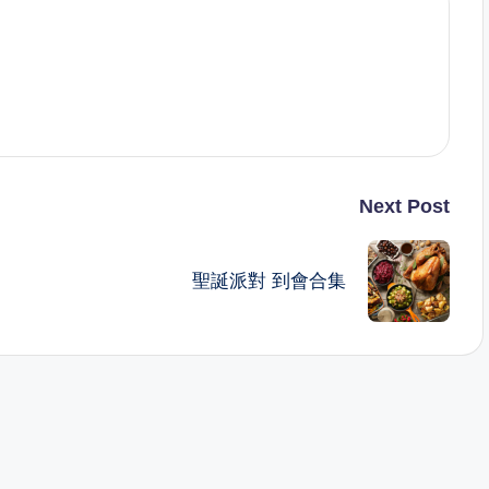
Next Post
聖誕派對 到會合集