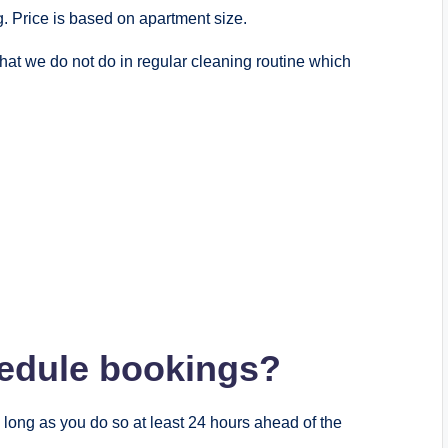
. Price is based on apartment size.
hat we do not do in regular cleaning routine which
chedule bookings?
long as you do so at least 24 hours ahead of the