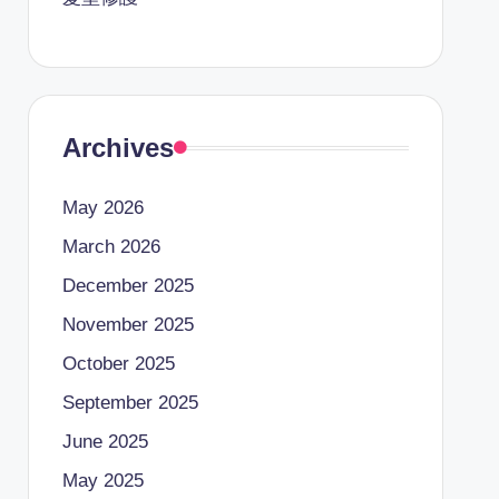
Archives
May 2026
March 2026
December 2025
November 2025
October 2025
September 2025
June 2025
May 2025