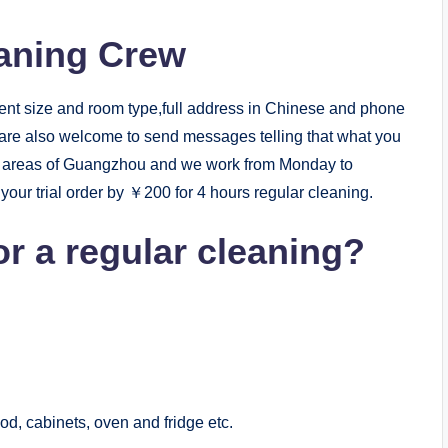
eaning Crew
ent size and room type,full address in Chinese and phone
 are also welcome to send messages telling that what you
st areas of Guangzhou and we work from Monday to
our trial order by ￥200 for 4 hours regular cleaning.
or a regular cleaning?
od, cabinets, oven and fridge etc.