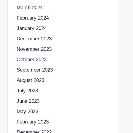
March 2024
February 2024
January 2024
December 2023
November 2023
October 2023
September 2023
August 2023
July 2023
June 2023
May 2023
February 2023
December 2022