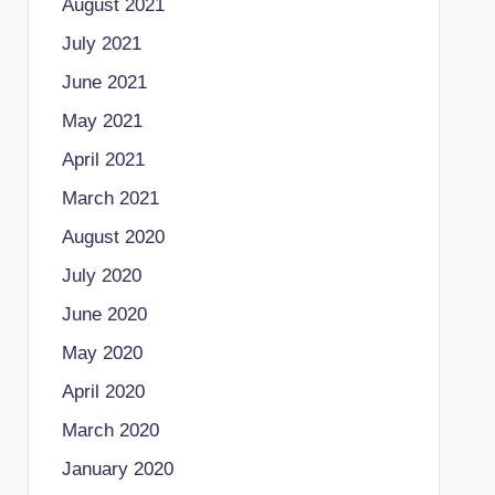
August 2021
July 2021
June 2021
May 2021
April 2021
March 2021
August 2020
July 2020
June 2020
May 2020
April 2020
March 2020
January 2020