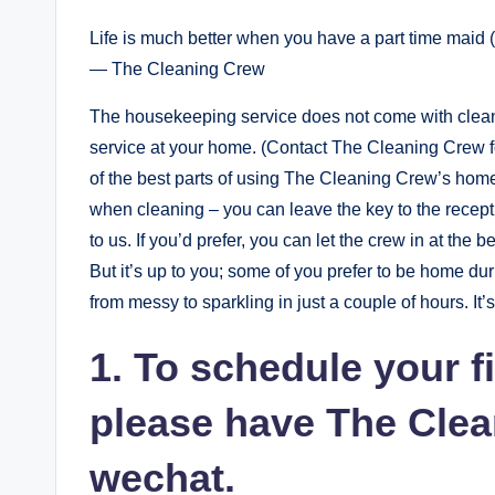
Life is much better when you have a part time maid 
— The Cleaning Crew
The housekeeping service does not come with cleani
service at your home. (Contact The Cleaning Crew fo
of the best parts of using The Cleaning Crew’s hom
when cleaning – you can leave the key to the recept
to us. If you’d prefer, you can let the crew in at the
But it’s up to you; some of you prefer to be home d
from messy to sparkling in just a couple of hours. It’s
1. To schedule your f
please have The Cle
wechat.