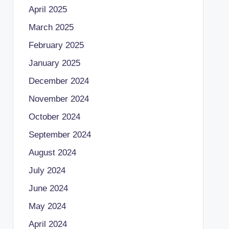
April 2025
March 2025
February 2025
January 2025
December 2024
November 2024
October 2024
September 2024
August 2024
July 2024
June 2024
May 2024
April 2024